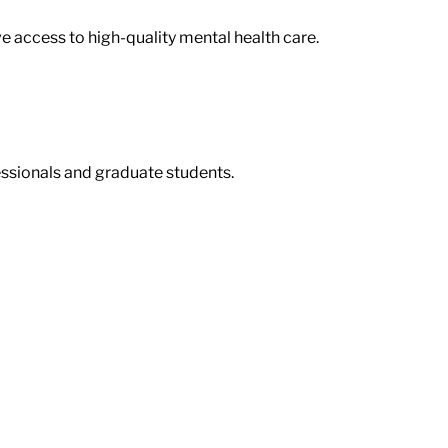
ve access to high-quality mental health care.
ssionals and graduate students.