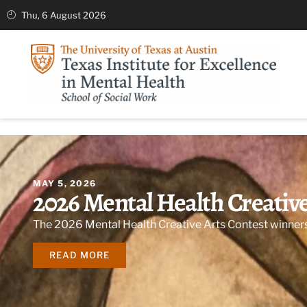
Thu, 6 August 2026
MAY 5, 2026
2026 Mental Health Creativ
The 2026 Mental Health Creative Arts Contest winner
READ MORE