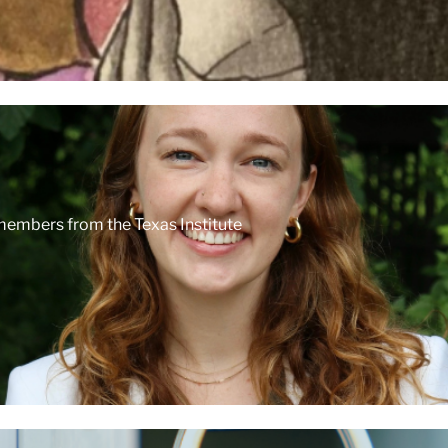
 members from the Texas Institute