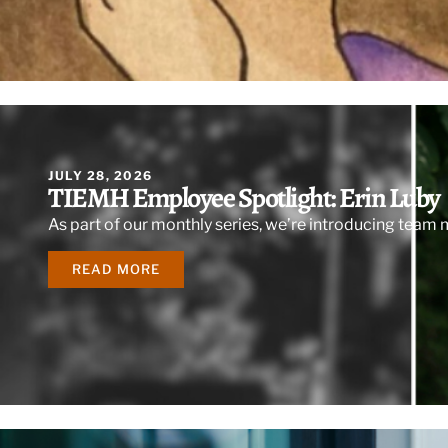
JULY 28, 2026
TIEMH Employee Spotlight: Erin Luby
As part of our monthly series, we’re introducing team
READ MORE