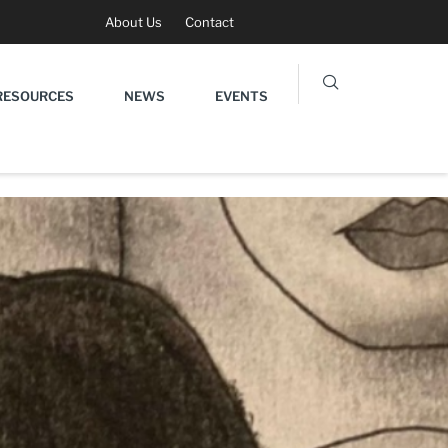
About Us
Contact
RESOURCES
NEWS
EVENTS