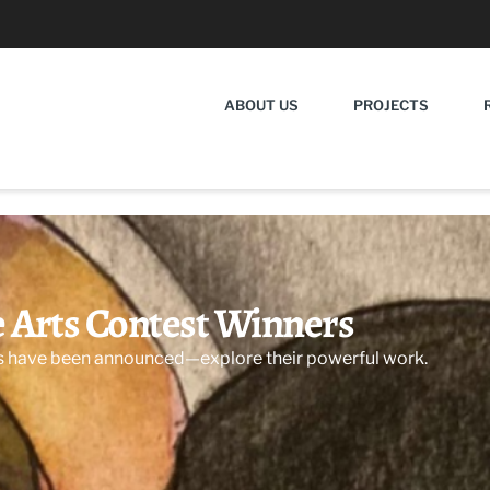
ABOUT US
PROJECTS
e Arts Contest Winners
s have been announced—explore their powerful work.