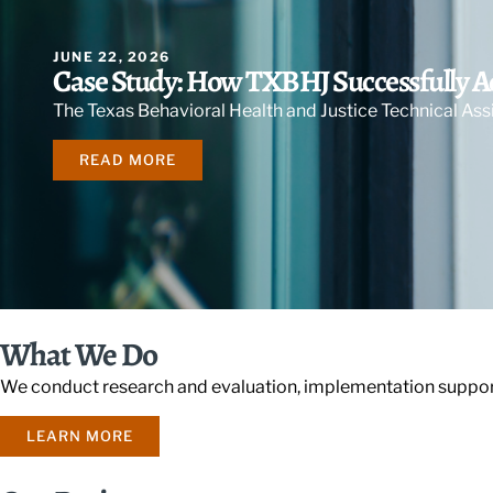
JUNE 22, 2026
Case Study: How TXBHJ Successfully 
The Texas Behavioral Health and Justice Technical As
READ MORE
What We Do
We conduct research and evaluation, implementation support
LEARN MORE