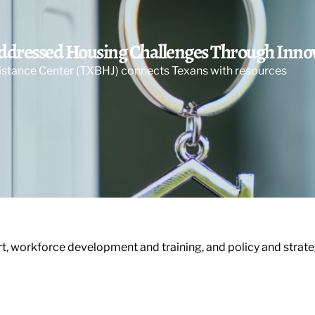
Addressed Housing Challenges Through Inn
sistance Center (TXBHJ) connects Texans with resources
, workforce development and training, and policy and strat