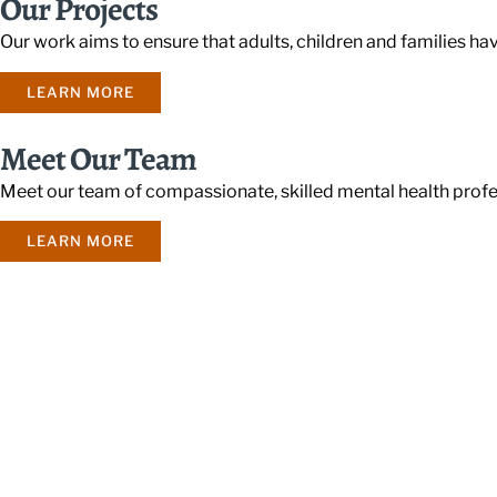
Our Projects
Our work aims to ensure that adults, children and families ha
LEARN MORE
Meet Our Team
Meet our team of compassionate, skilled mental health profe
LEARN MORE