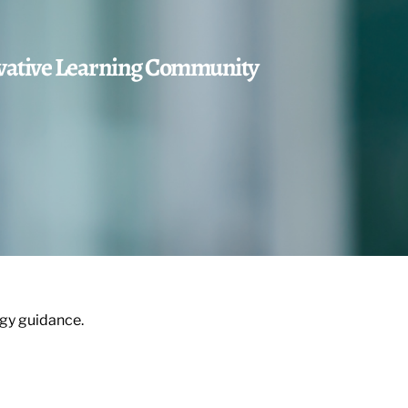
ovative Learning Community
egy guidance.