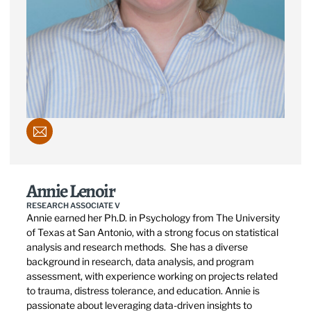
Annie Lenoir
RESEARCH ASSOCIATE V
Annie earned her Ph.D. in Psychology from The University
of Texas at San Antonio, with a strong focus on statistical
analysis and research methods. She has a diverse
background in research, data analysis, and program
assessment, with experience working on projects related
to trauma, distress tolerance, and education. Annie is
passionate about leveraging data-driven insights to