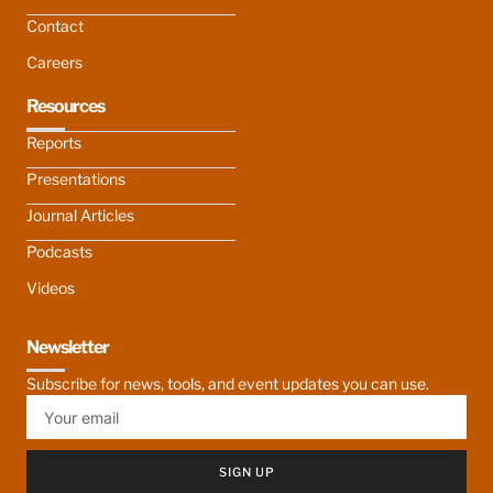
Contact
Careers
Resources
Reports
Presentations
Journal Articles
Podcasts
Videos
Newsletter
Subscribe for news, tools, and event updates you can use.
SIGN UP