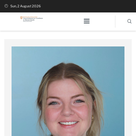
Sun, 2 August 2026