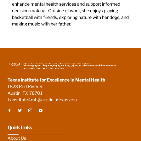
enhance mental health services and support informed
decision-making. Outside of work, she enjoys playing
basketball with friends, exploring nature with her dogs, and
making music with her father.
Texas Institute for Excellence in Mental Health
1823 Red River St.
Austin, TX 78701
txinstitute4mh@austin.utexas.edu
Quick Links
About Us