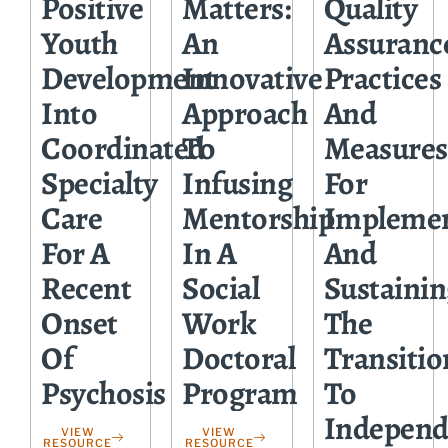
Positive
Matters:
Quality
Youth
An
Assuranc
Development
Innovative
Practices
Into
Approach
And
Coordinated
To
Measures
Specialty
Infusing
For
Care
Mentorship
Impleme
For A
In A
And
Recent
Social
Sustainin
Onset
Work
The
Of
Doctoral
Transitio
Psychosis
Program
To
Independ
VIEW
VIEW
RESOURCE
RESOURCE