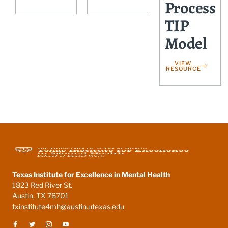
Process
TIP
Model
VIEW
RESOURCE
Texas Institute for Excellence in Mental Health
1823 Red River St.
Austin, TX 78701
txinstitute4mh@austin.utexas.edu