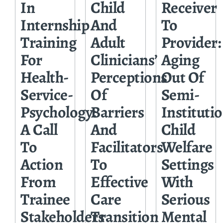
In
Child
Receiver
Internship
And
To
Training
Adult
Provider:
For
Clinicians’
Aging
Health-
Perceptions
Out Of
Service-
Of
Semi-
Psychology:
Barriers
Instituti
A Call
And
Child
To
Facilitators
Welfare
Action
To
Settings
From
Effective
With
Trainee
Care
Serious
Stakeholders
Transition
Mental