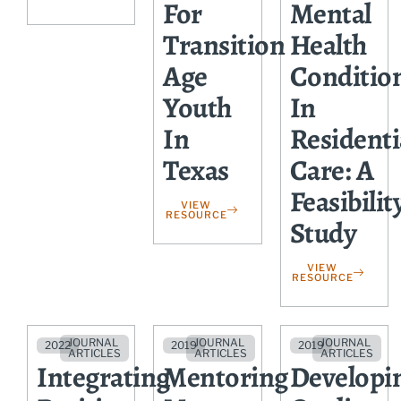
For
Mental
Transition
Health
Age
Conditio
Youth
In
In
Residenti
Texas
Care: A
Feasibilit
VIEW
RESOURCE
Study
VIEW
RESOURCE
JOURNAL
JOURNAL
JOURNAL
2022
2019
2019
ARTICLES
ARTICLES
ARTICLES
Integrating
Mentoring
Developi