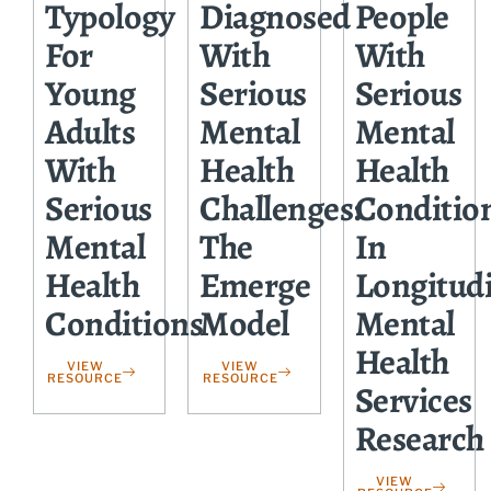
Typology
Diagnosed
People
For
With
With
Young
Serious
Serious
Adults
Mental
Mental
With
Health
Health
Serious
Challenges:
Conditio
Mental
The
In
Health
Emerge
Longitud
Conditions
Model
Mental
Health
VIEW
VIEW
RESOURCE
RESOURCE
Services
Research
VIEW