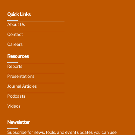
Quick Links
About Us
Contact
Careers
Resources
Reports
Presentations
Journal Articles
Podcasts
Videos
Newsletter
Subscribe for news, tools, and event updates you can use.