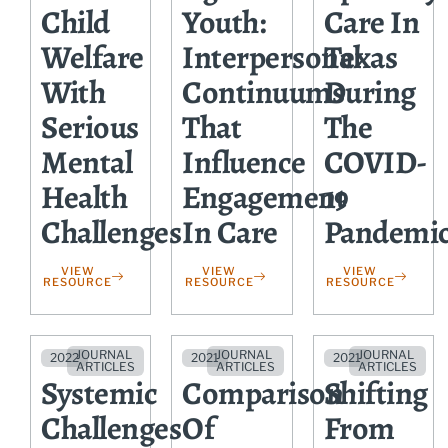
Child
Youth:
Care In
Welfare
Interpersonal
Texas
With
Continuums
During
Serious
That
The
Mental
Influence
COVID-
Health
Engagement
19
Challenges
In Care
Pandemi
VIEW
VIEW
VIEW
RESOURCE
RESOURCE
RESOURCE
JOURNAL
JOURNAL
JOURNAL
2022
2021
2021
ARTICLES
ARTICLES
ARTICLES
Systemic
Comparison
Shifting
Challenges
Of
From