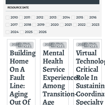
RESOURCE DATE
2010
2011
2012
2013
2014
2015
2016
2017
2018
2019
2020
2021
2022
2023
2024
2025
2026
JOURNAL
JOURNAL
JOURNAL
2020
2022
2022
ARTICLES
ARTICLES
ARTICLES
Building
Mental
Virtual
Home
Health
Technolo
On A
Service
Critical
Fault
Experiences
Role In
Line:
Among
Sustainin
Aging
Transition-
Coordina
Out Of
Age
Specialty