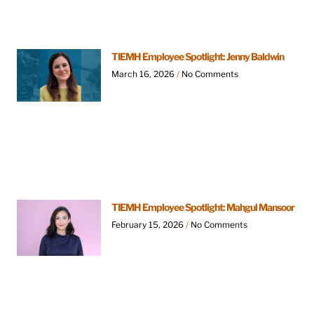
TIEMH Employee Spotlight: Jenny Baldwin
March 16, 2026
No Comments
TIEMH Employee Spotlight: Mahgul Mansoor
February 15, 2026
No Comments