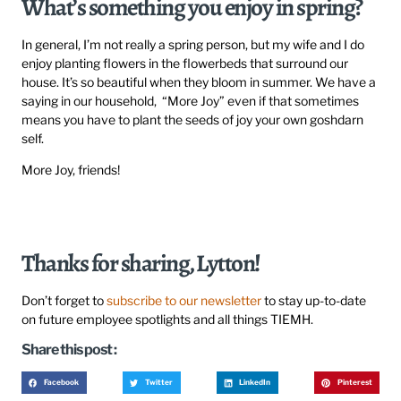
What’s something you enjoy in spring?
In general, I’m not really a spring person, but my wife and I do
enjoy planting flowers in the flowerbeds that surround our
house. It’s so beautiful when they bloom in summer. We have a
saying in our household, “More Joy” even if that sometimes
means you have to plant the seeds of joy your own goshdarn
self.
More Joy, friends!
Thanks for sharing, Lytton!
Don’t forget to
subscribe to our newsletter
to stay up-to-date
on future employee spotlights and all things TIEMH.
Share this post :
Facebook
Twitter
LinkedIn
Pinterest