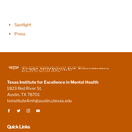
Spotlight
Press
Texas Institute for Excellence in Mental Health
1823 Red River St.
Austin, TX 78701
txinstitute4mh@austin.utexas.edu
Quick Links