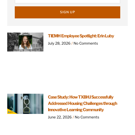
SIGN UP
TIEMH Employee Spotlight: Erin Luby
July 28, 2026
No Comments
Case Study: How TXBHJ Successfully
Addressed Housing Challenges through
Innovative Learning Community
June 22, 2026
No Comments