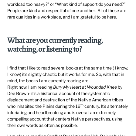
workload too heavy?” or “What kind of support do you need?”
People are kind and respectful of one another. All of these are
rare qualities in a workplace, and I am grateful to be here.
What are you currently reading,
watching, or listening to?
I find that I like to read several books at the same time ( I know,
I know) it’s slightly chaotic but it works for me. So, with that in
mind, the books I am currently reading are
Right now, I am reading
Bury My Heart at Wounded Knee
by
Dee Brown- it’s a historical account of the systematic
displacement and destruction of the Native American tribes
th
who inhabited the Plains during the 19
century. It’s alternately
infuriating and heartbreaking and is overall an extremely
compelling account that centers Native perspectives, using
their own words as often as possible.