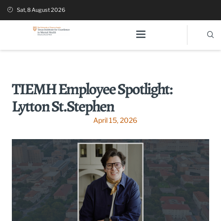
Sat, 8 August 2026
TIEMH Employee Spotlight:
Lytton St.Stephen
April 15, 2026