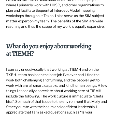
where I primarily work with HHSC, and other organizations to
plan and facilitate Sequential Intercept Model mapping
workshops throughout Texas. I also serve as the SIM subject
matter expert on my team. The benefits of the SIM are wide
reaching and thus the scope of my work is equally expansive.
What do you enjoy about working
at TIEMH?
I can say unequivocally that working at TIEMH and on the
TXBHJ team has been the best job I’ve ever had. I find the
work both challenging and fulfilling, and the people I get to
work with are all smart, capable, and kind human beings. A few
things I especially appreciate about working here at TIEMH
include the following. The work culture is immaculate *chefs
kiss*. So much of that is due to the environment that Molly and
Stacey curate with their calm and confident leadership. I
appreciate that I am asked questions such as “Is your