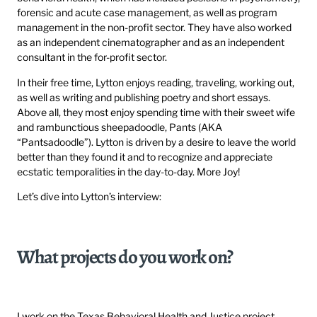
forensic and acute case management, as well as program
management in the non-profit sector. They have also worked
as an independent cinematographer and as an independent
consultant in the for-profit sector.
In their free time, Lytton enjoys reading, traveling, working out,
as well as writing and publishing poetry and short essays.
Above all, they most enjoy spending time with their sweet wife
and rambunctious sheepadoodle, Pants (AKA
“Pantsadoodle”). Lytton is driven by a desire to leave the world
better than they found it and to recognize and appreciate
ecstatic temporalities in the day-to-day. More Joy!
Let’s dive into Lytton’s interview:
What projects do you work on?
I work on the Texas Behavioral Health and Justice project