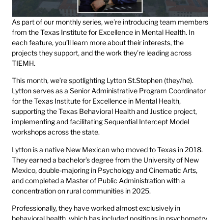
As part of our monthly series, we’re introducing team members
from the Texas Institute for Excellence in Mental Health. In
each feature, you’ll learn more about their interests, the
projects they support, and the work they’re leading across
TIEMH.
This month, we’re spotlighting Lytton St.Stephen (they/he).
Lytton serves as a Senior Administrative Program Coordinator
for the Texas Institute for Excellence in Mental Health,
supporting the Texas Behavioral Health and Justice project,
implementing and facilitating Sequential Intercept Model
workshops across the state.
Lytton is a native New Mexican who moved to Texas in 2018.
They earned a bachelor’s degree from the University of New
Mexico, double-majoring in Psychology and Cinematic Arts,
and completed a Master of Public Administration with a
concentration on rural communities in 2025.
Professionally, they have worked almost exclusively in
behavioral health, which has included positions in psychometry,