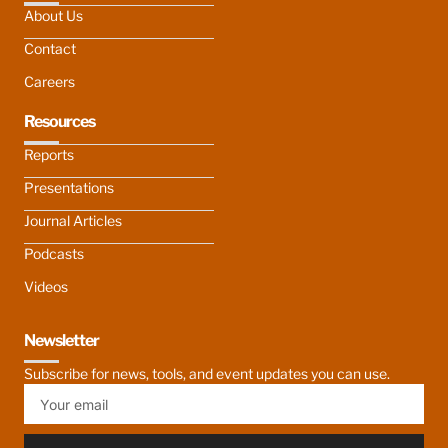
About Us
Contact
Careers
Resources
Reports
Presentations
Journal Articles
Podcasts
Videos
Newsletter
Subscribe for news, tools, and event updates you can use.