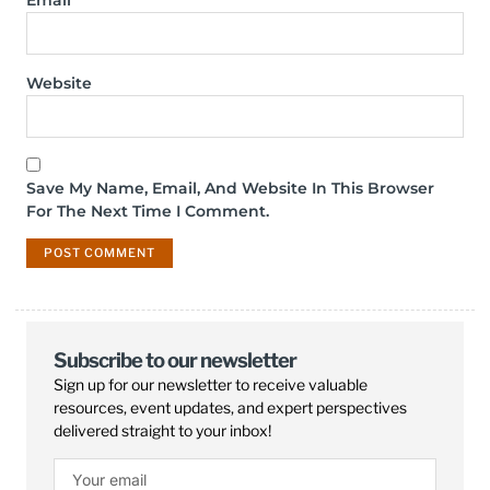
Email
*
Website
Save My Name, Email, And Website In This Browser
For The Next Time I Comment.
Subscribe to our newsletter
Sign up for our newsletter to receive valuable
resources, event updates, and expert perspectives
delivered straight to your inbox!