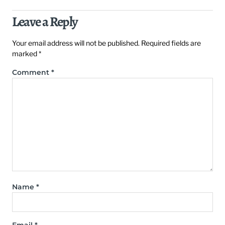
Leave a Reply
Your email address will not be published.
Required fields are
marked
*
Comment
*
Name
*