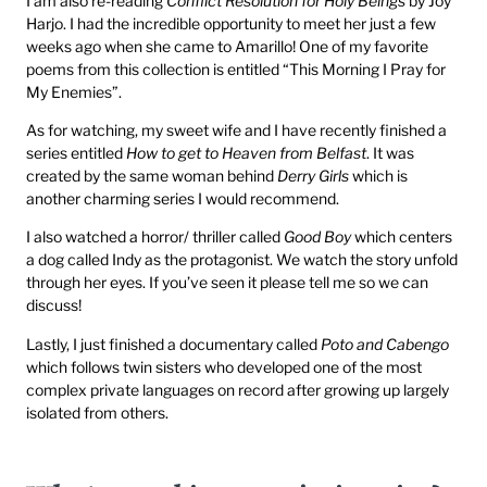
I am also re-reading
Conflict Resolution for Holy Beings
by Joy
Harjo. I had the incredible opportunity to meet her just a few
weeks ago when she came to Amarillo! One of my favorite
poems from this collection is entitled “This Morning I Pray for
My Enemies”.
As for watching, my sweet wife and I have recently finished a
series entitled
How to get to Heaven from Belfast
. It was
created by the same woman behind
Derry Girls
which is
another charming series I would recommend.
I also watched a horror/ thriller called
Good Boy
which centers
a dog called Indy as the protagonist. We watch the story unfold
through her eyes. If you’ve seen it please tell me so we can
discuss!
Lastly, I just finished a documentary called
Poto and Cabengo
which follows twin sisters who developed one of the most
complex private languages on record after growing up largely
isolated from others.