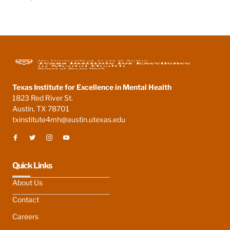
Texas Institute for Excellence in Mental Health
1823 Red River St.
Austin, TX 78701
txinstitute4mh@austin.utexas.edu
Quick Links
About Us
Contact
Careers