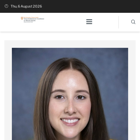
Thu, 6 August 2026