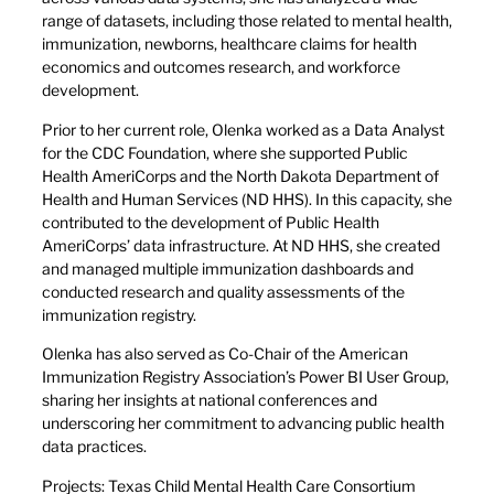
range of datasets, including those related to mental health,
immunization, newborns, healthcare claims for health
economics and outcomes research, and workforce
development.
Prior to her current role, Olenka worked as a Data Analyst
for the CDC Foundation, where she supported Public
Health AmeriCorps and the North Dakota Department of
Health and Human Services (ND HHS). In this capacity, she
contributed to the development of Public Health
AmeriCorps’ data infrastructure. At ND HHS, she created
and managed multiple immunization dashboards and
conducted research and quality assessments of the
immunization registry.
Olenka has also served as Co-Chair of the American
Immunization Registry Association’s Power BI User Group,
sharing her insights at national conferences and
underscoring her commitment to advancing public health
data practices.
Projects: Texas Child Mental Health Care Consortium