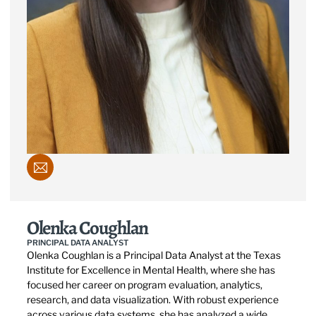
Olenka Coughlan
PRINCIPAL DATA ANALYST
Olenka Coughlan is a Principal Data Analyst at the Texas
Institute for Excellence in Mental Health, where she has
focused her career on program evaluation, analytics,
research, and data visualization. With robust experience
across various data systems, she has analyzed a wide