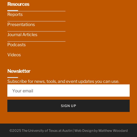
Resources
Reports
Presentations
Journal Articles
Podcasts
Videos
Newsletter
Subscribe for news, tools, and event updates you can use.
SIGN UP
©2025 The University of Texas at Austin | Web Design by
Matthew Woodard