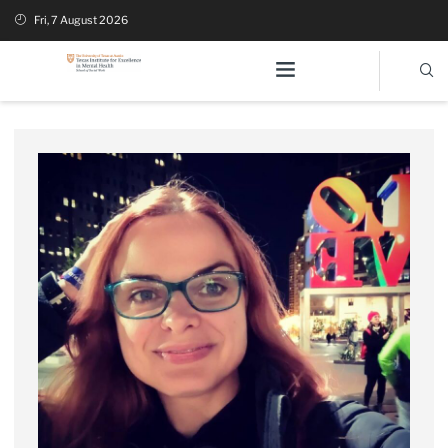
Fri, 7 August 2026