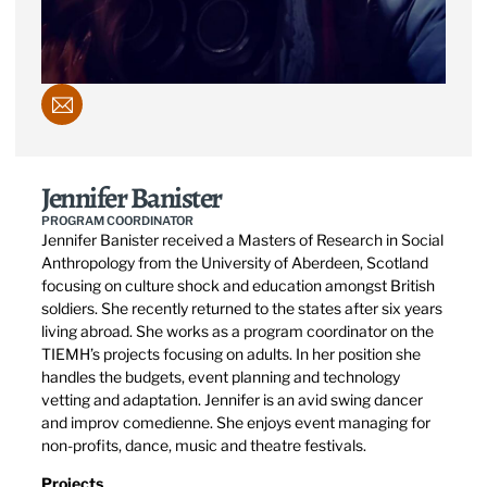
Jennifer Banister
PROGRAM COORDINATOR
Jennifer Banister received a Masters of Research in Social
Anthropology from the University of Aberdeen, Scotland
focusing on culture shock and education amongst British
soldiers. She recently returned to the states after six years
living abroad. She works as a program coordinator on the
TIEMH’s projects focusing on adults. In her position she
handles the budgets, event planning and technology
vetting and adaptation. Jennifer is an avid swing dancer
and improv comedienne. She enjoys event managing for
non-profits, dance, music and theatre festivals.
Projects