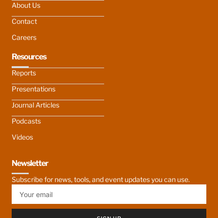
About Us
Contact
Careers
Resources
Reports
Presentations
Journal Articles
Podcasts
Videos
Newsletter
Subscribe for news, tools, and event updates you can use.