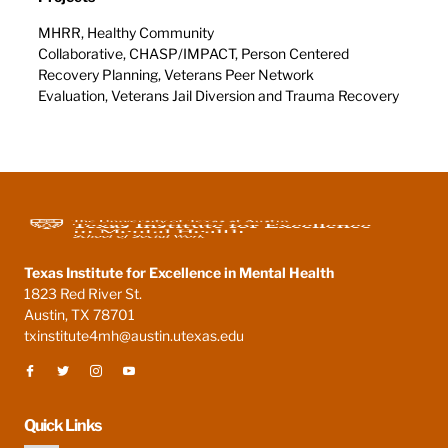
MHRR, Healthy Community
Collaborative, CHASP/IMPACT, Person Centered
Recovery Planning, Veterans Peer Network
Evaluation, Veterans Jail Diversion and Trauma Recovery
Texas Institute for Excellence in Mental Health
1823 Red River St.
Austin, TX 78701
txinstitute4mh@austin.utexas.edu
Quick Links