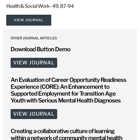
Health & Social Work - 49, 87-94
VIEW JOURNAL
OTHER JOURNAL ARTICLES
Download Button Demo
VIEW JOURNAL
An Evaluation of Career Opportunity Readiness
Experience (CORE): An Enhancement to
Supported Employment for Transition Age
Youth with Serious Mental Health Diagnoses
VIEW JOURNAL
Creating a collaborative culture of learning
within a network of community mental health