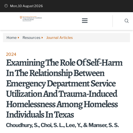
Mon, 10 August 2026
Home
Resources
Journal Articles
2024
Examining The Role Of Self-Harm
In The Relationship Between
Emergency Department Service
Utilization And Trauma-Induced
Homelessness Among Homeless
Individuals In Texas
Choudhury, S., Choi, S. L., Lee, Y., & Manser, S. S.