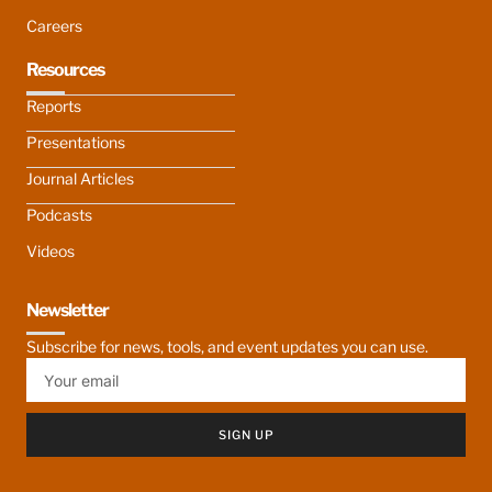
Careers
Resources
Reports
Presentations
Journal Articles
Podcasts
Videos
Newsletter
Subscribe for news, tools, and event updates you can use.
SIGN UP