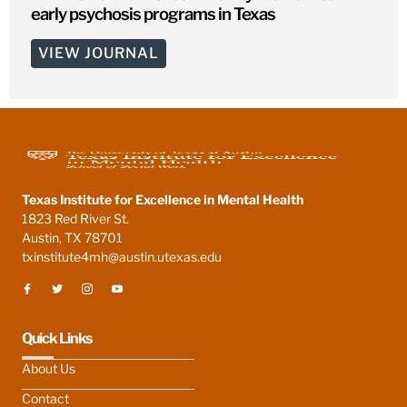
early psychosis programs in Texas
VIEW JOURNAL
Texas Institute for Excellence in Mental Health
1823 Red River St.
Austin, TX 78701
txinstitute4mh@austin.utexas.edu
Quick Links
About Us
Contact