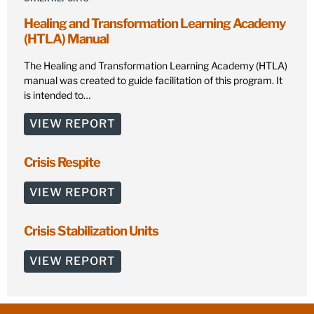
Healing and Transformation Learning Academy
(HTLA) Manual
The Healing and Transformation Learning Academy (HTLA)
manual was created to guide facilitation of this program. It
is intended to…
VIEW REPORT
Crisis Respite
VIEW REPORT
Crisis Stabilization Units
VIEW REPORT