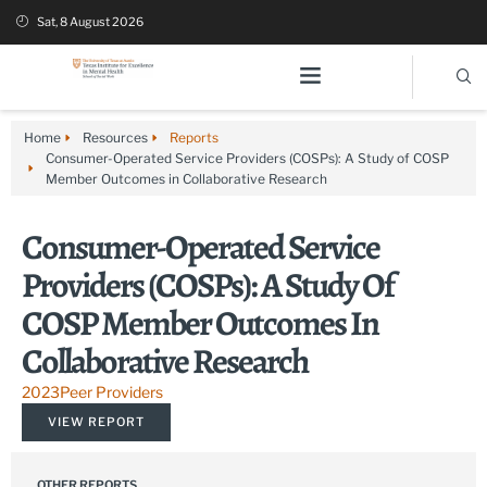
Sat, 8 August 2026
Home
Resources
Reports
Consumer-Operated Service Providers (COSPs): A Study of COSP
Member Outcomes in Collaborative Research
Consumer-Operated Service
Providers (COSPs): A Study Of
COSP Member Outcomes In
Collaborative Research
2023
Peer Providers
VIEW REPORT
OTHER REPORTS