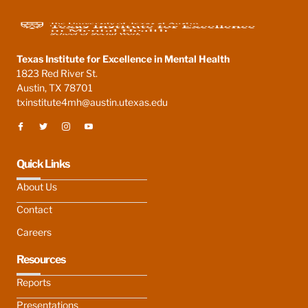
Texas Institute for Excellence in Mental Health
1823 Red River St.
Austin, TX 78701
txinstitute4mh@austin.utexas.edu
Quick Links
About Us
Contact
Careers
Resources
Reports
Presentations