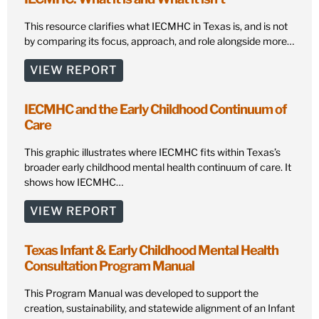
This resource clarifies what IECMHC in Texas is, and is not
by comparing its focus, approach, and role alongside more…
VIEW REPORT
IECMHC and the Early Childhood Continuum of
Care
This graphic illustrates where IECMHC fits within Texas’s
broader early childhood mental health continuum of care. It
shows how IECMHC…
VIEW REPORT
Texas Infant & Early Childhood Mental Health
Consultation Program Manual
This Program Manual was developed to support the
creation, sustainability, and statewide alignment of an Infant