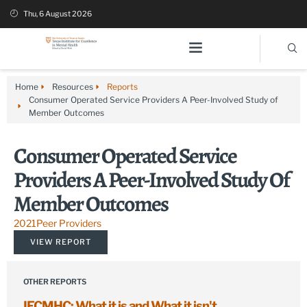
Thu, 6 August 2026
Home
Resources
Reports
Consumer Operated Service Providers A Peer-Involved Study of
Member Outcomes
Consumer Operated Service
Providers A Peer-Involved Study Of
Member Outcomes
2021
Peer Providers
VIEW REPORT
OTHER REPORTS
IECMHC: What it is and What it isn't