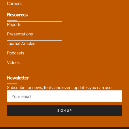
Careers
Resources
Reports
Presentations
Journal Articles
Podcasts
Videos
Newsletter
Subscribe for news, tools, and event updates you can use.
SIGN UP