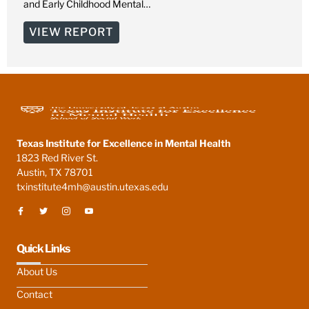
and Early Childhood Mental…
VIEW REPORT
Texas Institute for Excellence in Mental Health
1823 Red River St.
Austin, TX 78701
txinstitute4mh@austin.utexas.edu
Quick Links
About Us
Contact